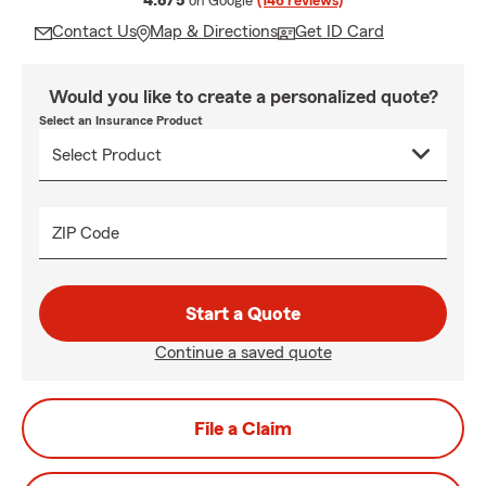
4.8/5
on Google
(146 reviews)
Contact Us
Map & Directions
Get ID Card
Would you like to create a personalized quote?
Select an Insurance Product
ZIP Code
Start a Quote
Continue a saved quote
File a Claim