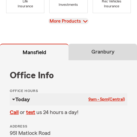
Life
Rec Vehicles
Investments
Insurance
Insurance
View
More Products
Granbury
Mansfield
Office Info
OFFICE HOURS
Today
9am - 5pm
(Central)
Call
or
text
us 24 hours a day!
ADDRESS
951 Matlock Road