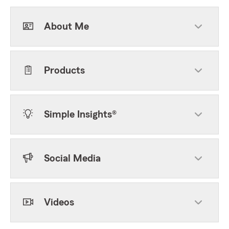
About Me
Products
Simple Insights®
Social Media
Videos