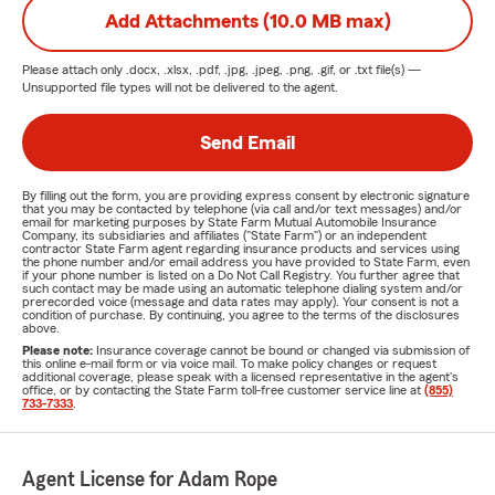
Add Attachments (10.0 MB max)
Please attach only
.docx, .xlsx, .pdf, .jpg, .jpeg, .png, .gif, or .txt
file(s) —
Unsupported file types will not be delivered to the agent.
Send Email
By filling out the form, you are providing express consent by electronic signature
that you may be contacted by telephone (via call and/or text messages) and/or
email for marketing purposes by State Farm Mutual Automobile Insurance
Company, its subsidiaries and affiliates ("State Farm") or an independent
contractor State Farm agent regarding insurance products and services using
the phone number and/or email address you have provided to State Farm, even
if your phone number is listed on a Do Not Call Registry. You further agree that
such contact may be made using an automatic telephone dialing system and/or
prerecorded voice (message and data rates may apply). Your consent is not a
condition of purchase. By continuing, you agree to the terms of the disclosures
above.
Please note:
Insurance coverage cannot be bound or changed via submission of
this online e-mail form or via voice mail. To make policy changes or request
additional coverage, please speak with a licensed representative in the agent's
office, or by contacting the State Farm toll-free customer service line at
(855)
733-7333
.
Agent License for Adam Rope