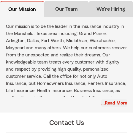
Our Team
We're Hiring
Our Mission
Our mission is to be the leader in the insurance industry in
the Mansfield, Texas area including: Grand Prairie,
Arlington, Dallas, Fort Worth, Midlothian, Waxahachie,
Maypearl and many others. We help our customers recover
from the unexpected and realize their dreams. Our
knowledgeable team treats every customer with dignity
and respect by providing high quality, personalized
customer service. Call the office for not only Auto
Insurance, but Homeowners Insurance, Renters Insurance,
Life Insurance, Health Insurance, Business Insurance, as
well as Financial Services in the Mansfield, Texas and
…Read More
surrounding areas.
Contact Us