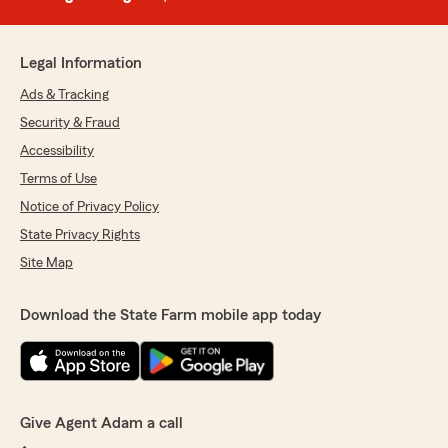
Legal Information
Ads & Tracking
Security & Fraud
Accessibility
Terms of Use
Notice of Privacy Policy
State Privacy Rights
Site Map
Download the State Farm mobile app today
Give Agent Adam a call