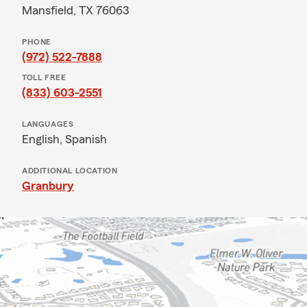
Mansfield, TX 76063
PHONE
(972) 522-7888
TOLL FREE
(833) 603-2551
LANGUAGES
English,
Spanish
ADDITIONAL LOCATION
Granbury