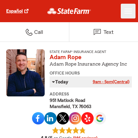
Español
Call
Text
STATE FARM® INSURANCE AGENT
Adam Rope
Adam Rope Insurance Agency Inc
OFFICE HOURS
Today
9am - 5pm
(Central)
ADDRESS
951 Matlock Road
Mansfield, TX 76063
average rating