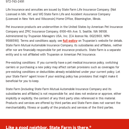
972-743-2491
Life Insurance and annuities are issued by State Farm Life Insurance Company. (Not
Licensed in MA, NY, and WI) State Farm Life and Accident Assurance Company
(Licensed in New York and Wisconsin) Home Office, Bloomington, Illinois.
Pet insurance products are underwritten in the United States by American Pet Insurance
Company and ZPIC Insurance Company, 6100-4th Ave. S, Seattle, WA 98108.
Administered by Trupanion Managers USA, Inc. (CA license No. 0G22803, NPN
9588590). Terms and conditions apply, see
full policy
on Trupanion's website for details.
State Farm Mutual Automobile Insurance Company, its subsidiaries and affiliates, neither
offer nor are financially responsible for pet insurance products. State Farm is a separate
entity and is not affiliated with Trupanion or American Pet Insurance.
Pre-existing conditions: If you currently have a pet medical insurance policy, switching
carriers or purchasing a new policy may affect certain provisions such as coverages for
pre-existing conditions or deductibles already established under your current policy. Let
your State Farm® agent know if your existing policy has provisions that might make it
beneficial for you to keep.
State Farm (including State Farm Mutual Automobile Insurance Company and its
subsidiaries and affiliates) is not responsible for, and does not endorse or approve, either
implicitly or explicitly, the content of any third party sites referenced in this material.
Products and services are offered by third parties and State Farm does not warrant the
merchantability, fitness or quality of the products and services of the third parties.
Like a good neighbor, State Farm is there.®