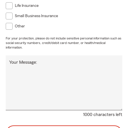
Life Insurance
Small Business Insurance
Other
For your protection, please do not include sensitive personal information such as
social security numbers, credit/debit card number, or health/medical
information.
Your Message:
1000 characters left