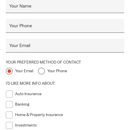
Your Name
Your Phone
Your Email
YOUR PREFERRED METHOD OF CONTACT
Your Email
Your Phone
I'D LIKE MORE INFO ABOUT:
Auto Insurance
Banking
Home & Property Insurance
Investments