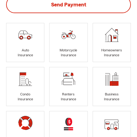
Send Payment
Auto
Motorcycle
Homeowners
Insurance
Insurance
Insurance
Condo
Renters
Business
Insurance
Insurance
Insurance