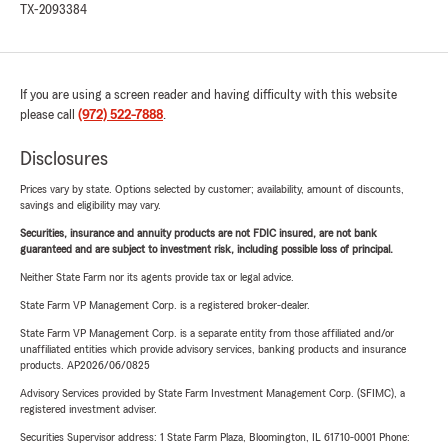
TX-2093384
If you are using a screen reader and having difficulty with this website
please call
(972) 522-7888
.
Disclosures
Prices vary by state. Options selected by customer; availability, amount of discounts,
savings and eligibility may vary.
Securities, insurance and annuity products are not FDIC insured, are not bank
guaranteed and are subject to investment risk, including possible loss of principal.
Neither State Farm nor its agents provide tax or legal advice.
State Farm VP Management Corp. is a registered broker-dealer.
State Farm VP Management Corp. is a separate entity from those affiliated and/or
unaffiliated entities which provide advisory services, banking products and insurance
products. AP2026/06/0825
Advisory Services provided by State Farm Investment Management Corp. (SFIMC), a
registered investment adviser.
Securities Supervisor address: 1 State Farm Plaza, Bloomington, IL 61710-0001 Phone: